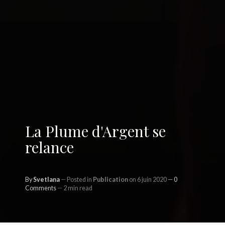
La Plume d'Argent se
relance
By
Svetlana
Posted in
Publication
on 6 juin 2020
0
Comments
2 min read