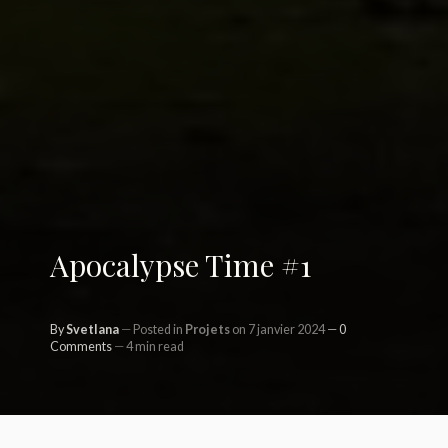
Apocalypse Time #1
By
Svetlana
Posted in
Projets
on 7 janvier 2024
0
Comments
4 min read