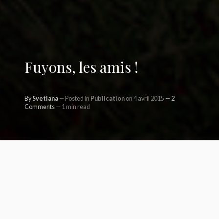
Fuyons, les amis !
By
Svetlana
Posted in
Publication
on 4 avril 2015
2
Comments
1 min read
Aujourd’hu